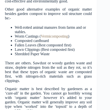
cost-effective and environmentally good.
Other good alternative examples of organic matter
besides garden compost to improve soil structure could
be:-
Well-rotted animal manures from farms and or
stables.
Worm Castings (
Vermicomposting
)
Composted cardboard
Fallen Leaves (Best composted first)
Lawn Clippings (Best composted first)
Shredded Paper Waste
There are others. Sawdust or woody garden waste and
straw, deplete nitrogen from the soil as they rot, so it’s
best that these types of organic waste are composted
first, with nitrogen-rich materials such as grass
clippings.
Organic matter is best described by gardeners as a
‘cure-all’ in the garden. You cannot go horribly wrong
with ‘organic matter’ however it’s added to your
garden. Organic matter will generally improve any soil
type when ‘worked’ into the ‘topsoil’ to a depth of