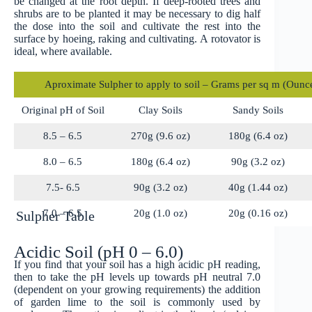
be changed at the root depth. If deep-rooted trees and
shrubs are to be planted it may be necessary to dig half
the dose into the soil and cultivate the rest into the
surface by hoeing, raking and cultivating. A rotovator is
ideal, where available.
Aproximate Sulpher to apply to soil – Grams per sq m (Ounce
Original pH of Soil
Clay Soils
Sandy Soils
8.5 – 6.5
270g (9.6 oz)
180g (6.4 oz)
8.0 – 6.5
180g (6.4 oz)
90g (3.2 oz)
7.5- 6.5
90g (3.2 oz)
40g (1.44 oz)
7.0 – 6.5
20g (1.0 oz)
20g (0.16 oz)
Sulpher Table
Acidic Soil (pH 0 – 6.0)
If you find that your soil has a high acidic pH reading,
then to take the pH levels up towards pH neutral 7.0
(dependent on your growing requirements) the addition
of garden lime to the soil is commonly used by