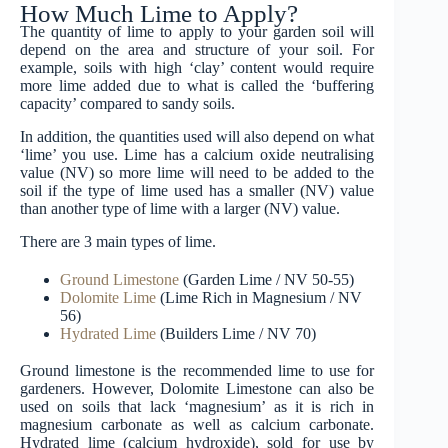
How Much Lime to Apply?
The quantity of lime to apply to your garden soil will
depend on the area and structure of your soil. For
example, soils with high ‘clay’ content would require
more lime added due to what is called the ‘buffering
capacity’ compared to sandy soils.
In addition, the quantities used will also depend on what
‘lime’ you use. Lime has a calcium oxide neutralising
value (NV) so more lime will need to be added to the
soil if the type of lime used has a smaller (NV) value
than another type of lime with a larger (NV) value.
There are 3 main types of lime.
Ground Limestone
(Garden Lime / NV 50-55)
Dolomite Lime
(Lime Rich in Magnesium / NV
56)
Hydrated Lime
(Builders Lime / NV 70)
Ground limestone is the recommended lime to use for
gardeners. However, Dolomite Limestone can also be
used on soils that lack ‘magnesium’ as it is rich in
magnesium carbonate as well as calcium carbonate.
Hydrated lime (calcium hydroxide), sold for use by