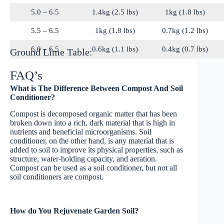
5.0 – 6.5
1.4kg (2.5 lbs)
1kg (1.8 lbs)
5.5 – 6.5
1kg (1.8 lbs)
0.7kg (1.2 lbs)
6.0 – 6.5
0.6kg (1.1 lbs)
0.4kg (0.7 lbs)
Ground Lime Table:
FAQ’s
What is The Difference Between Compost And Soil
Conditioner?
Compost is decomposed organic matter that has been
broken down into a rich, dark material that is high in
nutrients and beneficial microorganisms. Soil
conditioner, on the other hand, is any material that is
added to soil to improve its physical properties, such as
structure, water-holding capacity, and aeration.
Compost can be used as a soil conditioner, but not all
soil conditioners are compost.
How do You Rejuvenate Garden Soil?