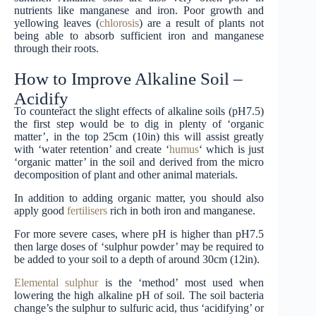
nutrients like manganese and iron. Poor growth and
yellowing leaves (
chlorosis
) are a result of plants not
being able to absorb sufficient iron and manganese
through their roots.
How to Improve Alkaline Soil –
Acidify
To counteract the slight effects of alkaline soils (pH7.5)
the first step would be to dig in plenty of ‘organic
matter’, in the top 25cm (10in) this will assist greatly
with ‘water retention’ and create ‘
humus
‘ which is just
‘organic matter’ in the soil and
derived from the micro
decomposition of plant and other animal materials.
In addition to adding organic matter, you should also
apply good
fertilisers
rich in both iron and manganese.
For more severe cases, where pH is higher than pH7.5
then large doses of ‘sulphur powder’ may be required to
be added to your soil to a depth of around 30cm (12in).
Elemental sulphur
is the ‘method’ most used when
lowering the high alkaline pH of soil. The soil bacteria
change’s the sulphur to sulfuric acid, thus ‘acidifying’ or