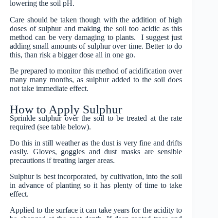
lowering the soil pH.
Care should be taken though with the addition of high
doses of sulphur and making the soil too acidic as this
method can be very damaging to plants. I suggest just
adding small amounts of sulphur over time. Better to do
this, than risk a bigger dose all in one go.
Be prepared to monitor this method of acidification over
many many months, as sulphur added to the soil does
not take immediate effect.
How to Apply Sulphur
Sprinkle sulphur over the soil to be treated at the rate
required (see table below).
Do this in still weather as the dust is very fine and drifts
easily. Gloves, goggles and dust masks are sensible
precautions if treating larger areas.
Sulphur is best incorporated, by cultivation, into the soil
in advance of planting so it has plenty of time to take
effect.
Applied to the surface it can take years for the acidity to