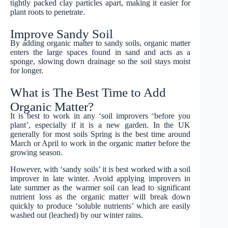
tightly packed clay particles apart, making it easier for
plant roots to penetrate.
Improve Sandy Soil
By adding organic matter to sandy soils, organic matter
enters the large spaces found in sand and acts as a
sponge, slowing down drainage so the soil stays moist
for longer.
What is The Best Time to Add
Organic Matter?
It is best to work in any ‘soil improvers ‘before you
plant’, especially if it is a new garden. In the UK
generally for most soils Spring is the best time around
March or April to work in the organic matter before the
growing season.
However, with ‘sandy soils’ it is best worked with a soil
improver in late winter. Avoid applying improvers in
late summer as the warmer soil can lead to significant
nutrient loss as the organic matter will break down
quickly to produce ‘soluble nutrients’ which are easily
washed out (leached) by our winter rains.