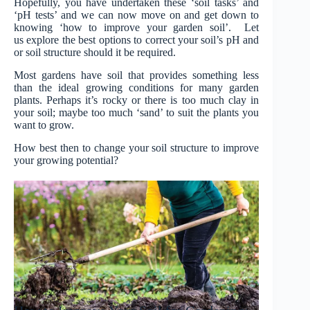
Hopefully, you have undertaken these ‘soil tasks’ and
‘pH tests’ and we can now move on and get down to
knowing ‘how to improve your garden soil’. Let
us explore the best options to correct your soil’s pH and
or soil structure should it be required.
Most gardens have soil that provides something less
than the ideal growing conditions for many garden
plants. Perhaps it’s rocky or there is too much clay in
your soil; maybe too much ‘sand’ to suit the plants you
want to grow.
How best then to change your soil structure to improve
your growing potential?