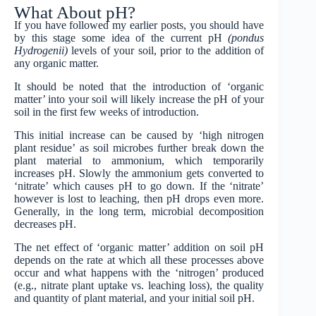
What About pH?
If you have followed my earlier posts, you should have
by this stage some idea of the current pH
(pondus
Hydrogenii)
levels of your soil, prior to the addition of
any organic matter.
It should be noted that the introduction of ‘organic
matter’ into your soil will likely increase the pH of your
soil in the first few weeks of introduction.
This initial increase can be caused by ‘high nitrogen
plant residue’ as soil microbes further break down the
plant material to ammonium, which temporarily
increases pH. Slowly the ammonium gets converted to
‘nitrate’ which causes pH to go down. If the ‘nitrate’
however is lost to leaching, then pH drops even more.
Generally, in the long term, microbial decomposition
decreases pH.
The net effect of ‘organic matter’ addition on soil pH
depends on the rate at which all these processes above
occur and what happens with the ‘nitrogen’ produced
(e.g., nitrate plant uptake vs. leaching loss), the quality
and quantity of plant material, and your initial soil pH.