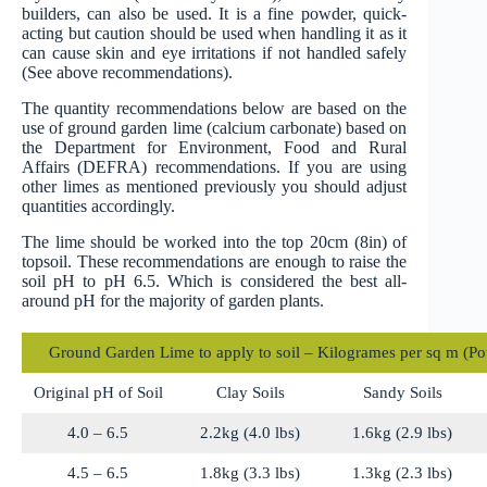
builders, can also be used. It is a fine powder, quick-
acting but caution should be used when handling it as it
can cause skin and eye irritations if not handled safely
(See above recommendations).
The quantity recommendations below are based on the
use of ground garden lime (calcium carbonate) based on
the Department for Environment, Food and Rural
Affairs (DEFRA) recommendations. If you are using
other limes as mentioned previously you should adjust
quantities accordingly.
The lime should be worked into the top 20cm (8in) of
topsoil. These recommendations are enough to raise the
soil pH to pH 6.5. Which is considered the best all-
around pH for the majority of garden plants.
Ground Garden Lime to apply to soil – Kilogrames per sq m (Po
Original pH of Soil
Clay Soils
Sandy Soils
4.0 – 6.5
2.2kg (4.0 lbs)
1.6kg (2.9 lbs)
4.5 – 6.5
1.8kg (3.3 lbs)
1.3kg (2.3 lbs)