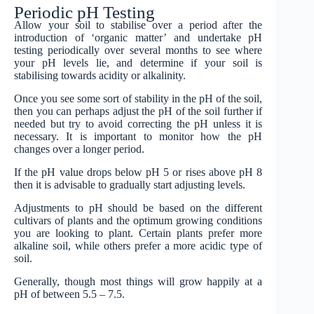
Periodic pH Testing
Allow your soil to stabilise over a period after the
introduction of ‘organic matter’ and undertake pH
testing periodically over several months to see where
your pH levels lie, and determine if your soil is
stabilising towards acidity or alkalinity.
Once you see some sort of stability in the pH of the soil,
then you can perhaps adjust the pH of the soil further if
needed but try to avoid correcting the pH unless it is
necessary. It is important to monitor how the pH
changes over a longer period.
If the pH value drops below pH 5 or rises above pH 8
then it is advisable to gradually start adjusting levels.
Adjustments to pH should be based on the different
cultivars of plants and the optimum growing conditions
you are looking to plant. Certain plants prefer more
alkaline soil, while others prefer a more acidic type of
soil.
Generally, though most things will grow happily at a
pH of between 5.5 – 7.5.