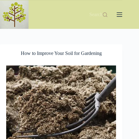
Skip
to
content
Search
How to Improve Your Soil for Gardening