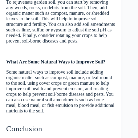
To rejuvenate garden soil, you can start by removing
any weeds, rocks, or debris from the soil. Then, add
organic matter such as compost, manure, or shredded
leaves to the soil. This will help to improve soil
structure and fertility. You can also add soil amendments
such as lime, sulfur, or gypsum to adjust the soil pH as
needed. Finally, consider rotating your crops to help
prevent soil-borne diseases and pests.
What Are Some Natural Ways to Improve Soil?
Some natural ways to improve soil include adding
organic matter such as compost, manure, or leaf mould
to the soil, using cover crops or green manure to help
improve soil health and prevent erosion, and rotating
crops to help prevent soil-borne diseases and pests. You
can also use natural soil amendments such as bone
meal, blood meal, or fish emulsion to provide additional
nutrients to the soil.
Conclusion