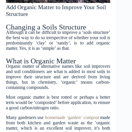
How to Improve Your Soil for Gardening:
Add Organic Matter to Improve Your Soil
Structure
Changing a Soils Structure
Although it can be difficult to improve a ‘soils structure’
the best way to do so irrespective of whether your soil is
predominantly ‘clay’ or ‘sandy’, is to add organic
matter. Yes, it is as ‘simple’ as that.
What is Organic Matter
Organic matter or alternative names like soil improvers
and soil conditioners are what is added to most soils to
improve their structure and are derived from living
things, but in chemistry, ‘organic’ means carbon-
containing compounds.
Most organic matter is best rotted or perhaps a better
term would be ‘composted’ before application, to ensure
a good carbon/nitrogen ratio.
Many gardeners use
homemade ‘garden’ compost
made
from both kitchen and garden waste as the ‘organic
matter, which is an excellent soil improver, it’s both