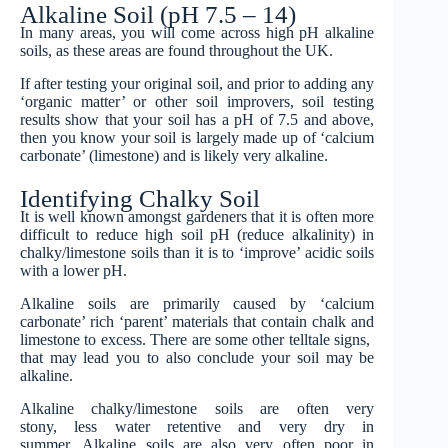
Alkaline Soil (pH 7.5 – 14)
In many areas, you will come across high pH alkaline
soils, as these areas are found throughout the UK.
If after testing your original soil, and prior to adding any
‘organic matter’ or other soil improvers, soil testing
results show that your soil has a pH of 7.5 and above,
then you know your soil is largely made up of ‘calcium
carbonate’ (limestone) and is likely very alkaline.
Identifying Chalky Soil
It is well known amongst gardeners that it is often more
difficult to reduce high soil pH (reduce alkalinity) in
chalky/limestone soils than it is to ‘improve’ acidic soils
with a lower pH.
Alkaline soils are primarily caused by ‘calcium
carbonate’ rich ‘parent’ materials that contain chalk and
limestone to excess. There are some other telltale signs,
that may lead you to also conclude your soil may be
alkaline.
Alkaline chalky/limestone soils are often very
stony, less water retentive and very dry in
summer. Alkaline soils are also very often poor in