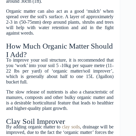
around 30cm (1ft).
Organic matter can also act as a good ‘mulch’ when
spread over the soil’s surface. A layer of approximately
2-3 in (50-75mm) deep around plants, shrubs and trees
will help with water retention and aid in the fight
against weeds.
How Much Organic Matter Should
I Add?
To improve your soil structure, it is recommended that
you ‘work’ into your soil 5 -10kg per square metre (11-
22 lbs per yard) of ‘organic matter/soil improver’,
which is generally about half to one 15L (3gallon)
bucket full.
The slow release of nutrients is also a characteristic of
manures, composts and other bulky organic matter and
is a desirable horticultural feature that leads to healthier
and higher-quality plant growth.
Clay Soil Improver
By adding organic matter to
clay soils
, drainage will be
improved, due to the fact the ‘organic matter’ forces the