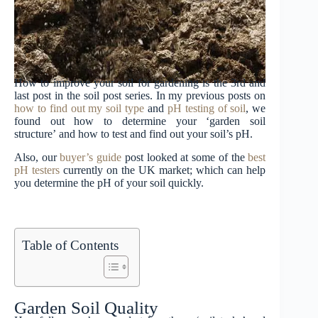
How to improve your soil for gardening is the 3rd and
last post in the soil post series. In my previous posts on
how to find out my soil type
and
pH testing of soil
, we
found out how to determine your ‘garden soil
structure’ and how to test and find out your soil’s pH.
Also, our
buyer’s guide
post looked at some of the
best
pH testers
currently on the UK market; which can help
you determine the pH of your soil quickly.
Table of Contents
Garden Soil Quality