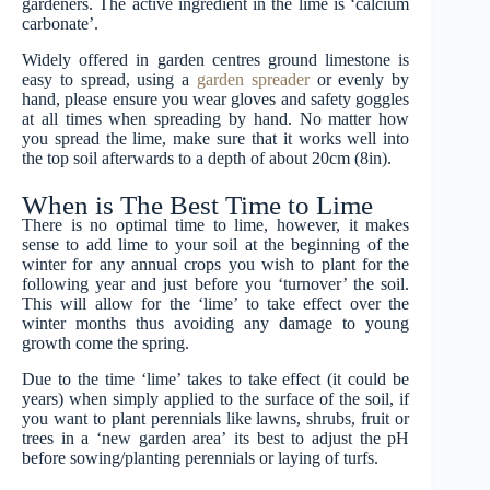
gardeners. The active ingredient in the lime is ‘calcium
carbonate’.
Widely offered in garden centres ground limestone is
easy to spread, using a
garden spreader
or evenly by
hand, please ensure you wear gloves and safety goggles
at all times when spreading by hand. No matter how
you spread the lime, make sure that it works well into
the top soil afterwards to a depth of about 20cm (8in).
When is The Best Time to Lime
There is no optimal time to lime, however, it makes
sense to add lime to your soil at the beginning of the
winter for any annual crops you wish to plant for the
following year and just before you ‘turnover’ the soil.
This will allow for the ‘lime’ to take effect over the
winter months thus avoiding any damage to young
growth come the spring.
Due to the time ‘lime’ takes to take effect (it could be
years) when simply applied to the surface of the soil, if
you want to plant perennials like lawns, shrubs, fruit or
trees in a ‘new garden area’ its best to adjust the pH
before sowing/planting perennials or laying of turfs.