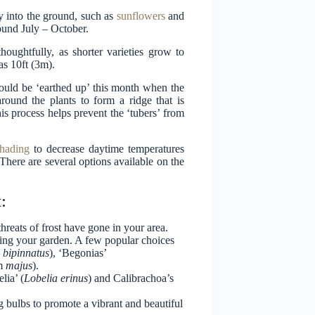
y into the ground, such as
sunflowers
and
round July – October.
oughtfully, as shorter varieties grow to
as 10ft (3m).
should be ‘earthed up’ this month when the
round the plants to form a ridge that is
is process helps prevent the ‘tubers’ from
hading
to decrease daytime temperatures
There are several options available on the
:
hreats of frost have gone in your area.
ing your garden. A few popular choices
a
bipinnatus
), ‘Begonias’
um
majus
).
lia’ (
Lobelia
erinus
) and Calibrachoa’s
ing bulbs to promote a vibrant and beautiful