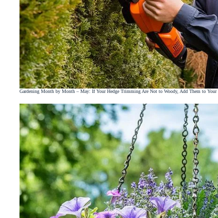
Gardening Month by Month – May: If Your Hedge Trimming Are Not to Woody, Add Them to You