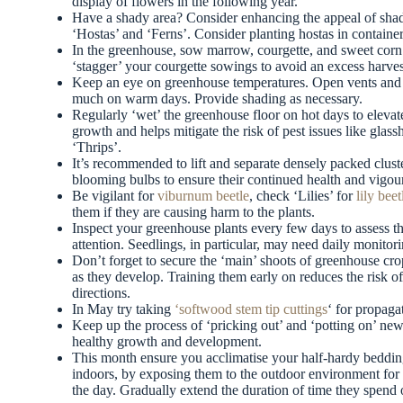
display of flowers in the following year.
Have a shady area? Consider enhancing the appeal of shad
‘Hostas’ and ‘Ferns’. Consider planting hostas in container
In the greenhouse, sow marrow, courgette, and sweet corn 
‘stagger’ your courgette sowings to avoid an excess harve
Keep an eye on greenhouse temperatures. Open vents and e
much on warm days. Provide shading as necessary.
Regularly ‘wet’ the greenhouse floor on hot days to elevat
growth and helps mitigate the risk of pest issues like glas
‘Thrips’.
It’s recommended to lift and separate densely packed cluste
blooming bulbs to ensure their continued health and vigour
Be vigilant for
viburnum beetle
, check ‘Lilies’ for
lily beet
them if they are causing harm to the plants.
Inspect your greenhouse plants every few days to assess th
attention. Seedlings, in particular, may need daily monitori
Don’t forget to secure the ‘main’ shoots of greenhouse cro
as they develop. Training them early on reduces the risk 
directions.
In May try taking
‘softwood stem tip cuttings
‘ for propag
Keep up the process of ‘pricking out’ and ‘potting on’ new 
healthy growth and development.
This month ensure you acclimatise your half-hardy bedding 
indoors, by exposing them to the outdoor environment for 
the day. Gradually extend the duration of time they spend o