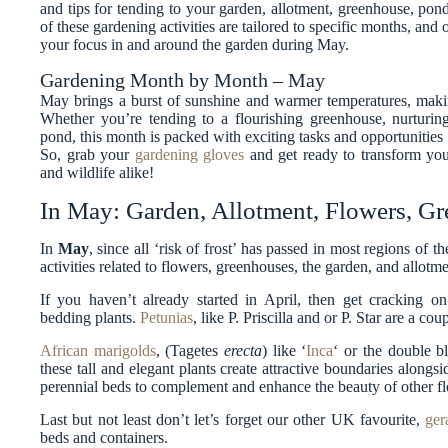
and tips for tending to your garden, allotment, greenhouse, po
of these gardening activities are tailored to specific months, and
your focus in and around the garden during May.
Gardening Month by Month – May
May brings a burst of sunshine and warmer temperatures, making
Whether you’re tending to a flourishing greenhouse, nurturin
pond, this month is packed with exciting tasks and opportunities 
So, grab your
gardening gloves
and get ready to transform your
and wildlife alike!
In May: Garden, Allotment, Flowers, G
In
May
, since all ‘risk of frost’ has passed in most regions of
activities related to flowers, greenhouses, the garden, and allotme
If you haven’t already started in April, then get cracking o
bedding plants.
Petunias
, like P. Priscilla and or P. Star are a co
African marigolds
, (Tagetes
erecta
) like ‘
Inca
‘ or the double b
these tall and elegant plants create attractive boundaries alongs
perennial beds to complement and enhance the beauty of other f
Last but not least don’t let’s forget our other UK favourite,
ger
beds and containers.