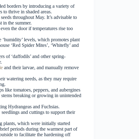
ed borders by introducing a variety of
s to thrive in shaded areas.
seeds throughout May. It’s advisable to
st in the summer.
ven the door if temperatures rise too
e ‘humidity’ levels, which promotes plant
shouse ‘Red Spider Mites’, ‘Whitefly’ and
rs of ‘daffodils’ and other spring-
.
le
and their larvae, and manually remove
eir watering needs, as they may require
ng.
ps like tomatoes, peppers, and aubergines
of stems breaking or growing in unintended
ating Hydrangeas and Fuchsias.
seedlings and cuttings to support their
plants, which were initially started
brief periods during the warmest part of
utside to facilitate the hardening off