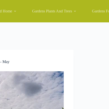
nd Home
Gardens Plants And Trees
Gardens Fo
 – May