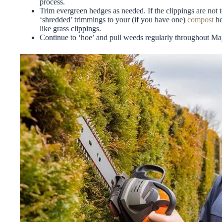
process.
Trim evergreen hedges as needed. If the clippings are not
‘shredded’ trimmings to your (if you have one)
compost
he
like grass clippings.
Continue to ‘hoe’ and pull weeds regularly throughout Ma