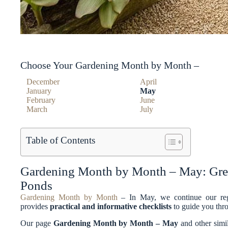
Choose Your Gardening Month by Month –
December
April
January
May
February
June
March
July
Table of Contents
Gardening Month by Month – May: Gree
Ponds
Gardening Month by Month
– In May, we continue our reg
provides
practical and informative checklists
to guide you thro
Our page
Gardening Month by Month – May
and other simi