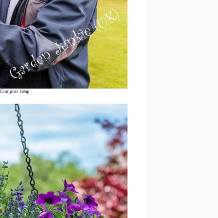
r Compost Heap