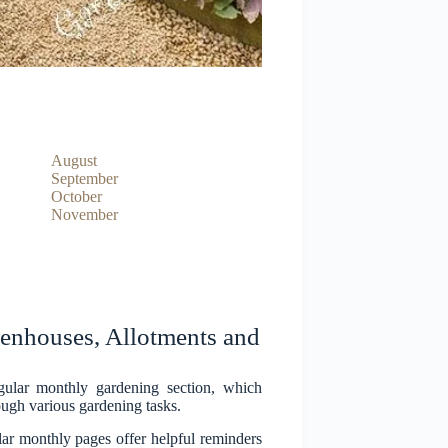
August
September
October
November
nhouses, Allotments and
ular monthly gardening section, which
ugh various gardening tasks.
lar monthly pages offer helpful reminders