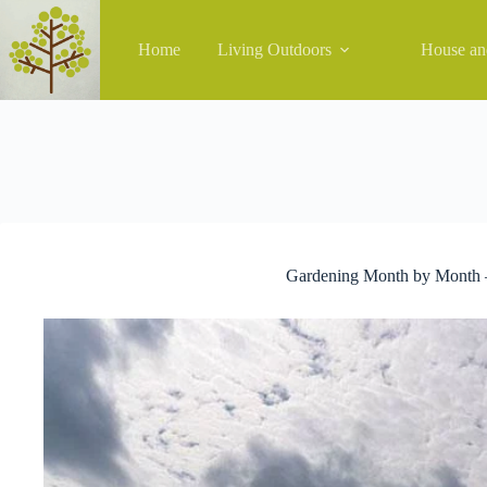
Skip
to
content
Home
Living Outdoors
House a
Gardening Month by Month