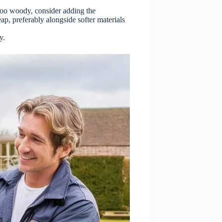
 too woody, consider adding the
ap, preferably alongside softer materials
y.