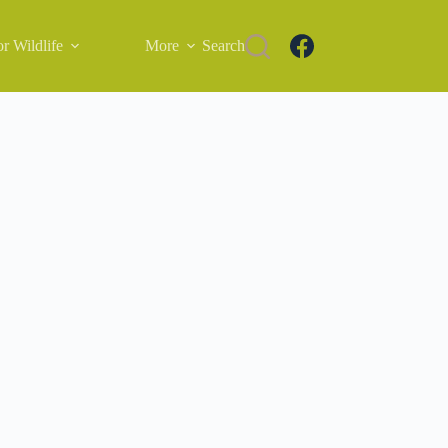
r Wildlife
More
Search