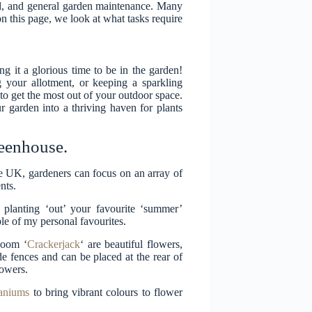
nd, and general garden maintenance. Many
 on this page, we look at what tasks require
 it a glorious time to be in the garden!
g your allotment, or keeping a sparkling
to get the most out of your outdoor space.
 garden into a thriving haven for plants
reenhouse.
 the UK, gardeners can focus on an array of
nts.
n planting ‘out’ your favourite ‘summer’
uple of my personal favourites.
loom ‘
Crackerjack
‘ are beautiful flowers,
ide fences and can be placed at the rear of
lowers.
aniums
to bring vibrant colours to flower