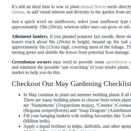
It’s still an ideal time to sow or plant
annual flower
seeds directl
zinnias
, to add visual interest and diversity to the garden from a
Just a quick word on sunflowers, select your sunflower type th
approximately 19in (50cm), whereas taller ones can grow as tall 
Allotment holders
, if you planted potatoes last month, these 
leaves reach about 8in (20cm) in height, mound up the soil a
approximately 6in (15cm) high, covering most of the foliage. Th
turning green and shields the leaves from potential frost damage.
Greenhouse owners
may need to provide some
greenhouse s
and minimise the possible ‘sun scorching’ of your tender plants. 
market to help you do this.
Checkout Our May Gardening Checklist
In May continue to plant out summer bedding plants if all t
There are many bedding plants to choose from when plant
are ‘Nasturtiums’ (Tropaeolum
majus
), ‘Cosmos’ (Cosme
(Begonia
semperflorens
) and ‘Snap Dragons’ (Antirrhin
Fill your hanging baskets with trailing favourites like ‘Lobe
(Million bells).
Apply a liquid fertiliser to tulips, daffodils, and other spr