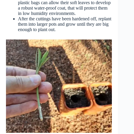
plastic bags can allow their soft leaves to develop
a robust water-proof coat, that will protect them
in low humidity environments.
After the cuttings have been hardened off, replant
them into larger pots and grow until they are big
enough to plant out.