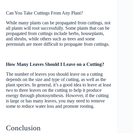
Can You Take Cuttings From Any Plant?
While many plants can be propagated from cuttings, not
all plants will root successfully. Some plants that can be
propagated from cuttings include herbs, houseplants,
and shrubs, while others such as trees and some
perennials are more difficult to propagate from cuttings.
How Many Leaves Should I Leave on a Cutting?
The number of leaves you should leave on a cutting
depends on the size and type of cutting, as well as the
plant species. In general, it’s a good idea to leave at least
two to three leaves on the cutting to help it produce
energy through photosynthesis. However, if the cutting
is large or has many leaves, you may need to remove
some to reduce water loss and promote rooting.
Conclusion