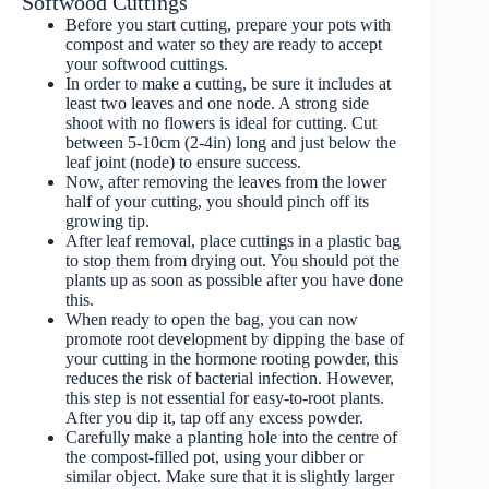
Softwood Cuttings
Before you start cutting, prepare your pots with
compost and water so they are ready to accept
your softwood cuttings.
In order to make a cutting, be sure it includes at
least two leaves and one node. A strong side
shoot with no flowers is ideal for cutting. Cut
between 5-10cm (2-4in) long and just below the
leaf joint (node) to ensure success.
Now, after removing the leaves from the lower
half of your cutting, you should pinch off its
growing tip.
After leaf removal, place cuttings in a plastic bag
to stop them from drying out. You should pot the
plants up as soon as possible after you have done
this.
When ready to open the bag, you can now
promote root development by dipping the base of
your cutting in the hormone rooting powder, this
reduces the risk of bacterial infection. However,
this step is not essential for easy-to-root plants.
After you dip it, tap off any excess powder.
Carefully make a planting hole into the centre of
the compost-filled pot, using your dibber or
similar object. Make sure that it is slightly larger