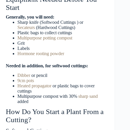
Start
Generally, you will need:
Sharp knife (Softwood Cuttings ) or
Secateurs
(Hardwood Cuttings)
Plastic bags to collect cuttings
Multipurpose potting compost
Grit
Labels
Hormone rooting powder
Needed in addition, for softwood cuttings:
Dibber
or pencil
9cm pots
Heated propagator
or plastic bags to cover
cuttings
Multipurpose compost with 30%
sharp sand
added
How Do You Start a Plant From a
Cutting?