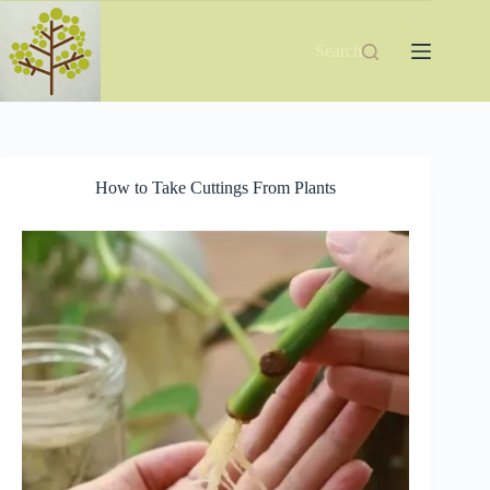
Skip
to
content
Search
How to Take Cuttings From Plants