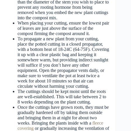
than the diameter of the stem you wish to place to
prevent any rooting hormone from being
removed when you embed the new plant cuttings
into the compost mix.
When placing your cutting, ensure the lowest pair
of leaves are just above the surface of the
compost firming the compost around it.
To propagate a new plant from your cutting,
place the potted cutting in a closed propagator,
with a bottom heat of 18-24C (64-75F). Covering
it up with a clear plastic bag and keeping it
somewhere warm, but providing indirect sunlight
will suffice if you don’t have any other
equipment. Open the propagator vents daily, or
make sure to ventilate the pot at least twice a
week for about 10 minutes so that air can
circulate without harming your cutting.
The cuttings should be kept moist until the roots
are well-established. This will take between 2 to
8 weeks depending on the plant cutting.
Once the cuttings have grown roots, they must be
gradually hardened off by taking them outside
and bringing them in at night for about two
weeks. Bringing the plants inside with a
fleece
covering
or gradually increasing the ventilation of