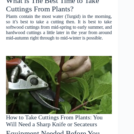
What is The Best Time to Take
Cuttings From Plants?
Plants contain the most water (Turgid) in the morning,
so it’s best to take a cutting then. It is best to take
softwood cuttings from mid-spring to early summer, and
hardwood cuttings a little later in the year from around
mid-autumn right through to mid-winter is possible.
How to Take Cuttings From Plants: You
Will Need a Sharp Knife or Secateurs
Equipment Needed Before You