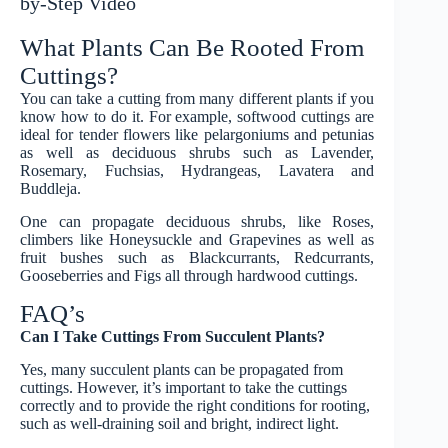
by-Step Video
What Plants Can Be Rooted From
Cuttings?
You can take a cutting from many different plants if you
know how to do it. For example, softwood cuttings are
ideal for tender flowers like pelargoniums and petunias
as well as deciduous shrubs such as Lavender,
Rosemary, Fuchsias, Hydrangeas, Lavatera and
Buddleja.
One can propagate deciduous shrubs, like Roses,
climbers like Honeysuckle and Grapevines as well as
fruit bushes such as Blackcurrants, Redcurrants,
Gooseberries and Figs all through hardwood cuttings.
FAQ’s
Can I Take Cuttings From Succulent Plants?
Yes, many succulent plants can be propagated from
cuttings. However, it’s important to take the cuttings
correctly and to provide the right conditions for rooting,
such as well-draining soil and bright, indirect light.