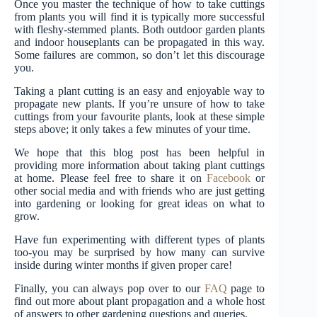
Once you master the technique of how to take cuttings
from plants you will find it is typically more successful
with fleshy-stemmed plants. Both outdoor garden plants
and indoor houseplants can be propagated in this way.
Some failures are common, so don’t let this discourage
you.
Taking a plant cutting is an easy and enjoyable way to
propagate new plants. If you’re unsure of how to take
cuttings from your favourite plants, look at these simple
steps above; it only takes a few minutes of your time.
We hope that this blog post has been helpful in
providing more information about taking plant cuttings
at home. Please feel free to share it on
Facebook
or
other social media and with friends who are just getting
into gardening or looking for great ideas on what to
grow.
Have fun experimenting with different types of plants
too-you may be surprised by how many can survive
inside during winter months if given proper care!
Finally, you can always pop over to our
FAQ
page to
find out more about plant propagation and a whole host
of answers to other gardening questions and queries.