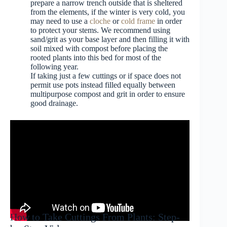
prepare a narrow trench outside that is sheltered
from the elements, if the winter is very cold, you
may need to use a
cloche
or
cold frame
in order
to protect your stems. We recommend using
sand/grit as your base layer and then filling it with
soil mixed with compost before placing the
rooted plants into this bed for most of the
following year.
If taking just a few cuttings or if space does not
permit use pots instead filled equally between
multipurpose compost and grit in order to ensure
good drainage.
How to Take Cuttings From Plants: Step-