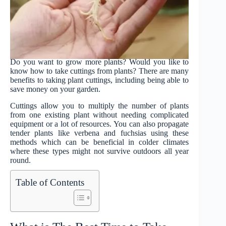
Do you want to grow more plants? Would you like to
know how to take cuttings from plants? There are many
benefits to taking plant cuttings, including being able to
save money on your garden.
Cuttings allow you to multiply the number of plants
from one existing plant without needing complicated
equipment or a lot of resources. You can also propagate
tender plants like verbena and fuchsias using these
methods which can be beneficial in colder climates
where these types might not survive outdoors all year
round.
Table of Contents