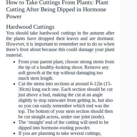
How to Take Cuttings From Plants: Plant
Cutting After Being Dipped in Hormone
Power
Hardwood Cuttings
You should take hardwood cuttings in the autumn after
the plants have dropped their leaves and are dormant.
However, it is important to remember not to do so when
there’s frost about because this could damage your plant
material.
From your parent plant, choose strong stems from
the tip of a healthy-looking shoot. Remove any
soft growth at the top without damaging too
much stem length.
Cut the stems into sections at around 6-12in (15-
30cm) long each one. Each section should be cut
just above a bud, making the cut at an angle
slightly to stop rainwater from getting in, but also
so you can easily remember which end was the
top. The bottom of your stem section should then
be cut straight across, under one joint (node).
The ‘straight’ end of the cutting will need to be
dipped into hormone-rooting powder.
If you are planning to take several cuttings,