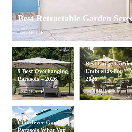
Best Retractable Garden Scre
Read More
Best Large Garde
9 Best Overhanging
Umbrellas For
Parasols – 2026
2026
Read More
Read More
Cantilever Garden
Parasols What You