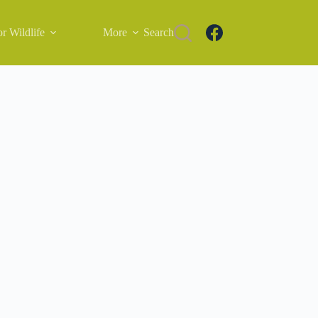
r Wildlife
More
Search