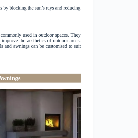
s by blocking the sun’s rays and reducing
re commonly used in outdoor spaces. They
 improve the aesthetics of outdoor areas.
sols and awnings can be customised to suit
 Awnings