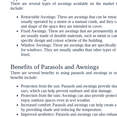
There are several types of awnings available on the marke
include:
Retractable Awnings: These are awnings that can be retra
usually operated by a motor or a manual crank, and they can
and shape of the space they are intended to cover.
Fixed Awnings: These are awnings that are permanently att
are usually made of durable materials, such as metal or can
specific design and colour scheme of the building.
Window Awnings: These are awnings that are specifically 
for windows. They are usually smaller than other types of
fixed.
Benefits of Parasols and Awnings
There are several benefits to using parasols and awnings in 
benefits include:
Protection from the sun: Parasols and awnings provide sha
rays, which can help prevent sunburn and skin damage.
Protection from the rain: Awnings can also provide protect
enjoy outdoor spaces even in wet weather.
Increased comfort: Parasols and awnings can help create 
by providing shade and reducing the temperature.
Improved aesthetics: Parasols and awnings can also enhanc