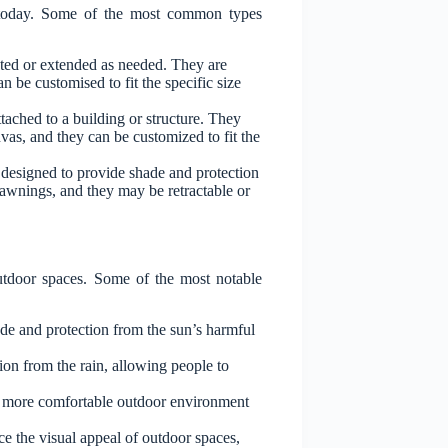
t today. Some of the most common types
cted or extended as needed. They are
 be customised to fit the specific size
ached to a building or structure. They
vas, and they can be customized to fit the
designed to provide shade and protection
 awnings, and they may be retractable or
outdoor spaces. Some of the most notable
de and protection from the sun’s harmful
ion from the rain, allowing people to
a more comfortable outdoor environment
e the visual appeal of outdoor spaces,