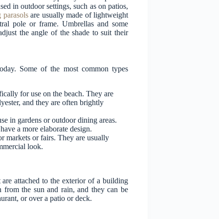
sed in outdoor settings, such as on patios,
 parasols
are usually made of lightweight
ntral pole or frame. Umbrellas and some
adjust the angle of the shade to suit their
t today. Some of the most common types
fically for use on the beach. They are
yester, and they are often brightly
use in gardens or outdoor dining areas.
 have a more elaborate design.
r markets or fairs. They are usually
mmercial look.
re attached to the exterior of a building
n from the sun and rain, and they can be
taurant, or over a patio or deck.