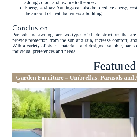
adding colour and texture to the area.
Energy savings: Awnings can also help reduce energy cost
the amount of heat that enters a building.
Conclusion
Parasols and awnings are two types of shade structures that a
provide protection from the sun and rain, increase comfort, and
With a variety of styles, materials, and designs available, para
individual preferences and needs.
Featured
Garden Furniture – Umbrellas, Parasols and