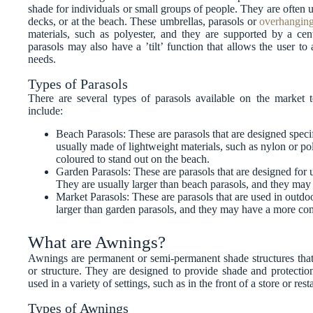
shade for individuals or small groups of people. They are often u
decks, or at the beach. These umbrellas, parasols or
overhanging
materials, such as polyester, and they are supported by a ce
parasols may also have a ’tilt’ function that allows the user to 
needs.
Types of Parasols
There are several types of parasols available on the marke
include:
Beach Parasols: These are parasols that are designed speci
usually made of lightweight materials, such as nylon or pol
coloured to stand out on the beach.
Garden Parasols: These are parasols that are designed for 
They are usually larger than beach parasols, and they may
Market Parasols: These are parasols that are used in outdoo
larger than garden parasols, and they may have a more co
What are Awnings?
Awnings are permanent or semi-permanent shade structures that a
or structure. They are designed to provide shade and protectio
used in a variety of settings, such as in the front of a store or res
Types of Awnings