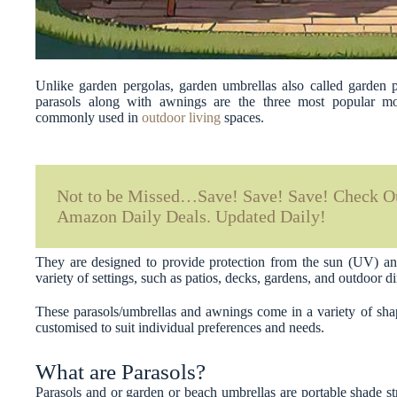
Unlike garden pergolas, garden umbrellas also called garden 
parasols along with awnings are the three most popular mob
commonly used in
outdoor living
spaces.
Not to be Missed…Save! Save! Save! Check Ou
Amazon Daily Deals. Updated Daily!
They are designed to provide protection from the sun (UV) an
variety of settings, such as patios, decks, gardens, and outdoor d
These parasols/umbrellas and awnings come in a variety of shap
customised to suit individual preferences and needs.
What are Parasols?
Parasols and or garden or beach umbrellas are portable shade str