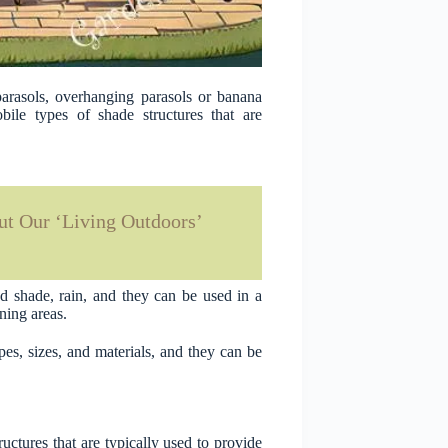
parasols, overhanging parasols or banana
ile types of shade structures that are
t Our ‘Living Outdoors’
d shade, rain, and they can be used in a
ining areas.
es, sizes, and materials, and they can be
uctures that are typically used to provide