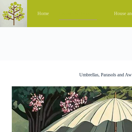
Skip
to
content
Home
Living Outdoors
House a
Umbrellas, Parasols and Aw