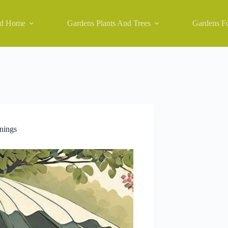
nd Home
Gardens Plants And Trees
Gardens Fo
nings