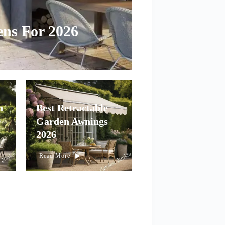
ens For 2026
n
Best Retractable
Garden Awnings
2026
Read More