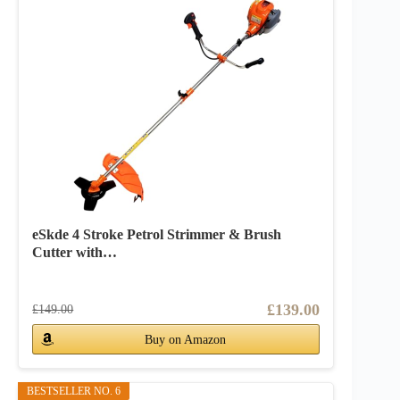
eSkde 4 Stroke Petrol Strimmer & Brush
Cutter with…
£139.00
£149.00
Buy on Amazon
BESTSELLER NO. 6