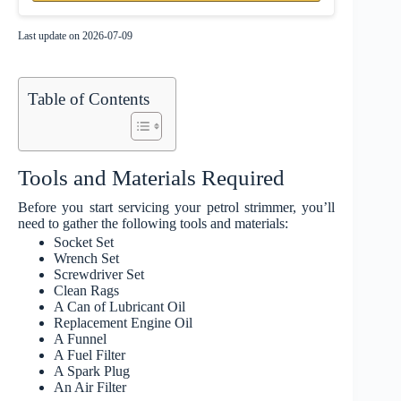
Last update on 2026-07-09
Table of Contents
Tools and Materials Required
Before you start servicing your petrol strimmer, you’ll
need to gather the following tools and materials:
Socket Set
Wrench Set
Screwdriver Set
Clean Rags
A Can of Lubricant Oil
Replacement Engine Oil
A Funnel
A Fuel Filter
A Spark Plug
An Air Filter