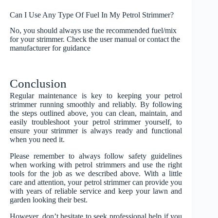
Can I Use Any Type Of Fuel In My Petrol Strimmer?
No, you should always use the recommended fuel/mix
for your strimmer. Check the user manual or contact the
manufacturer for guidance
Conclusion
Regular maintenance is key to keeping your petrol
strimmer running smoothly and reliably. By following
the steps outlined above, you can clean, maintain, and
easily troubleshoot your petrol strimmer yourself, to
ensure your strimmer is always ready and functional
when you need it.
Please remember to always follow safety guidelines
when working with petrol strimmers and use the right
tools for the job as we described above. With a little
care and attention, your petrol strimmer can provide you
with years of reliable service and keep your lawn and
garden looking their best.
However, don’t hesitate to seek professional help if you