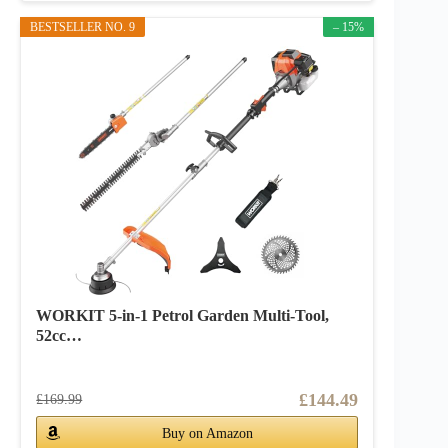
BESTSELLER NO. 9
– 15%
WORKIT 5-in-1 Petrol Garden Multi-Tool,
52cc…
£144.49
£169.99
Buy on Amazon