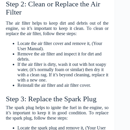
Step 2: Clean or Replace the Air
Filter
The air filter helps to keep dirt and debris out of the
engine, so it’s important to keep it clean. To clean or
replace the air filter, follow these steps:
Locate the air filter cover and remove it, (Your
User Manual).
Remove the air filter and inspect it for dirt and
debris.
If the air filter is dirty, wash it out with hot soapy
water, (it’s normally foam or similar) then dry it
with a clean rag. If it’s beyond cleaning, replace it
with a new one.
Reinstall the air filter and air filter cover.
Step 3: Replace the Spark Plug
The spark plug helps to ignite the fuel in the engine, so
it’s important to keep it in good condition. To replace
the spark plug, follow these steps:
Locate the spark plug and remove it, (Your User