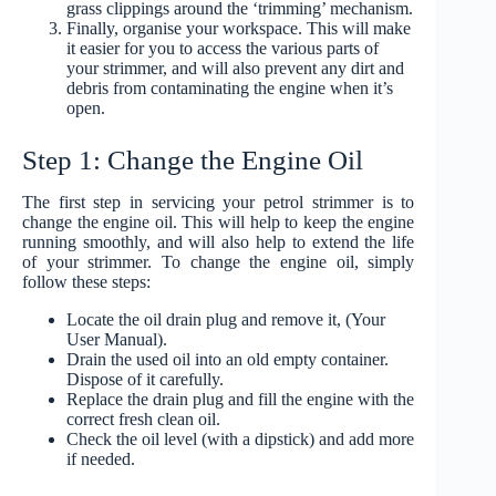
grass clippings around the ‘trimming’ mechanism.
Finally, organise your workspace. This will make
it easier for you to access the various parts of
your strimmer, and will also prevent any dirt and
debris from contaminating the engine when it’s
open.
Step 1: Change the Engine Oil
The first step in servicing your petrol strimmer is to
change the engine oil. This will help to keep the engine
running smoothly, and will also help to extend the life
of your strimmer. To change the engine oil, simply
follow these steps:
Locate the oil drain plug and remove it, (Your
User Manual).
Drain the used oil into an old empty container.
Dispose of it carefully.
Replace the drain plug and fill the engine with the
correct fresh clean oil.
Check the oil level (with a dipstick) and add more
if needed.