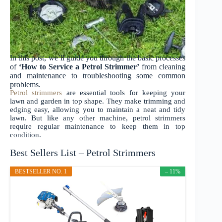
In this post, we’ll guide you through the basic processes
of
‘How to Service a Petrol Strimmer’
from cleaning
and maintenance to troubleshooting some common
problems.
Petrol strimmers
are essential tools for keeping your
lawn and garden in top shape. They make trimming and
edging easy, allowing you to maintain a neat and tidy
lawn. But like any other machine, petrol strimmers
require regular maintenance to keep them in top
condition.
Best Sellers List – Petrol Strimmers
BESTSELLER NO. 1
– 11%