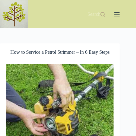
Skip
to
content
Search
How to Service a Petrol Strimmer – In 6 Easy Steps