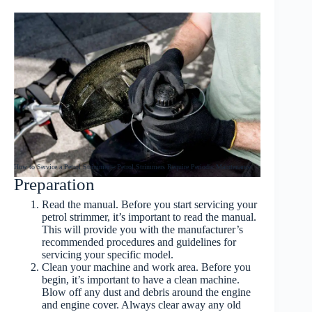
How to Service a Petrol Strimmer – Petrol Strimmers Require Periodic Maintenance
Preparation
Read
the manual. Before you start
servicing your
petrol strimmer
, it’s important to read the manual.
This will provide you with the manufacturer’s
recommended procedures and guidelines for
servicing your specific model.
Clean your machine and work area
. Before you
begin, it’s important to have a clean machine.
Blow off
any dust and debris around the engine
and engine cover. Always clear away any old