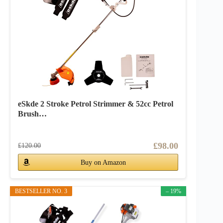
eSkde 2 Stroke Petrol Strimmer & 52cc Petrol
Brush…
£98.00
£120.00
Buy on Amazon
BESTSELLER NO. 3
– 19%