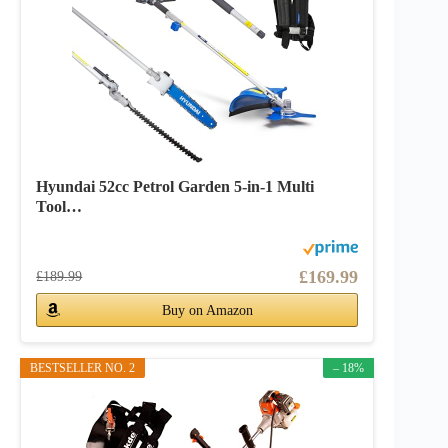
Hyundai 52cc Petrol Garden 5-in-1 Multi
Tool…
£169.99
£189.99
Buy on Amazon
BESTSELLER NO. 2
– 18%