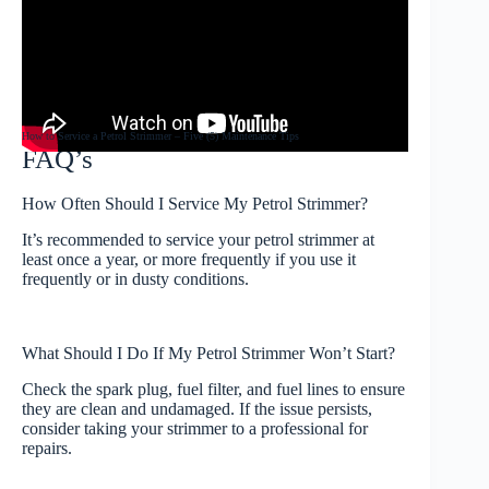
How to Service a Petrol Strimmer – Five (5) Maintenance Tips
FAQ’s
How Often Should I Service My Petrol Strimmer?
It’s recommended to service your petrol strimmer at
least once a year, or more frequently if you use it
frequently or in dusty conditions.
What Should I Do If My Petrol Strimmer Won’t Start?
Check the spark plug, fuel filter, and fuel lines to ensure
they are clean and undamaged. If the issue persists,
consider taking your strimmer to a professional for
repairs.