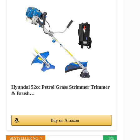
Hyundai 52cc Petrol Grass Strimmer Trimmer
& Brush…
Buy on Amazon
BESTSELLER NO. 7
– 8%