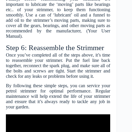
important to lubricate the ‘moving’ parts like bearings
etc.. of your strimmer, to keep them functioning
smoothly. Use a can of ‘lubricant’ oil and a funnel to
add oil to the strimmer’s moving parts, making sure to
cover all the gears, bearings, and other moving parts as
recommended by the manufacturer, (Your User
Manual).
Step 6: Reassemble the Strimmer
Once you’ve completed all of the steps above, it’s time
to reassemble your strimmer. Put the fuel line back
together, reconnect the spark plug, and make sure all of
the bolts and screws are tight. Start the strimmer and
check for any leaks or problems before using it.
By following these simple steps, you can service your
petrol strimmer for optimal performance. Regular
maintenance will help extend the life of your strimmer
and ensure that it’s always ready to tackle any job in
your garden.