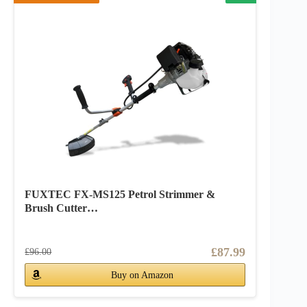
FUXTEC FX-MS125 Petrol Strimmer &
Brush Cutter…
£87.99
£96.00
Buy on Amazon