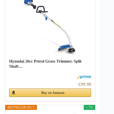
Hyundai 26cc Petrol Grass Trimmer, Split
Shaft…
£99.98
Buy on Amazon
BESTSELLER NO. 5
– 7%