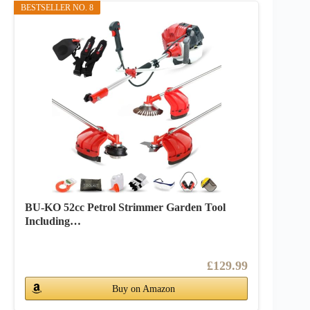
BESTSELLER NO. 8
BU-KO 52cc Petrol Strimmer Garden Tool
Including…
£129.99
Buy on Amazon