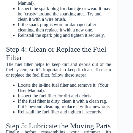
Manual).
Inspect the spark plug for damage or wear. It may
be ‘crusty’ around the sparking area. Try and
clean it with a wire brush.
If the spark plug is worn or damaged after
cleaning, then replace it with a new one.
Reinstall the spark plug and tighten it securely.
Step 4: Clean or Replace the Fuel
Filter
The fuel filter helps to keep dirt and debris out of the
fuel system, so it’s important to keep it clean. To clean
or replace the fuel filter, follow these steps:
Locate the in-line fuel filter and remove it, (Your
User Manual).
Inspect the fuel filter for dirt and debris.
If the fuel filter is dirty, clean it with a clean rag.
If it’s beyond cleaning, replace it with a new one.
Reinstall the fuel filter and tighten it securely.
Step 5: Lubricate the Moving Parts
Finally, before reassembling your strimmer, it’s