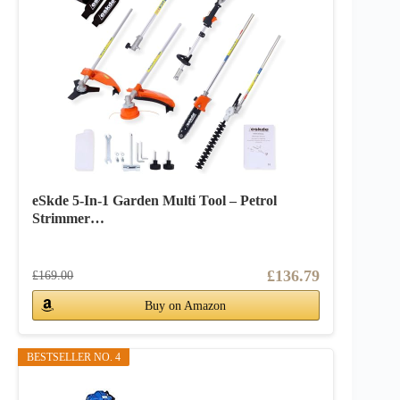
eSkde 5-In-1 Garden Multi Tool – Petrol
Strimmer…
£136.79
£169.00
Buy on Amazon
BESTSELLER NO. 4