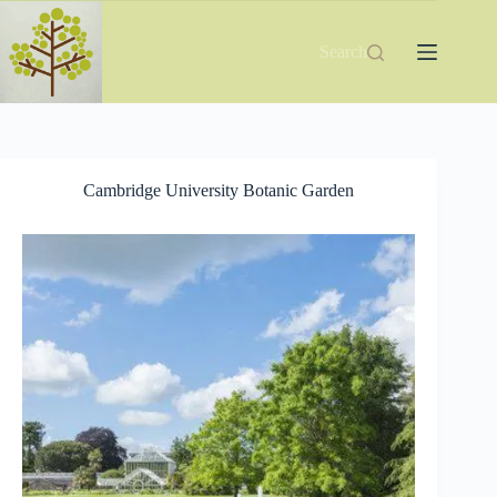
Skip
to
content
Search
Cambridge University Botanic Garden