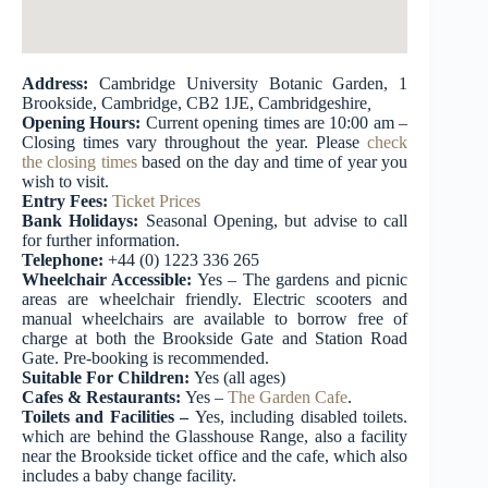
Address:
Cambridge University Botanic Garden, 1
Brookside, Cambridge, CB2 1JE, Cambridgeshire
,
Opening Hours:
Current opening times are 10:00 am –
Closing times vary throughout the year. Please
check
the
closing
times
based on the day and time of year you
wish to visit.
Entry Fees:
Ticket Prices
Bank Holidays:
Seasonal Opening, but advise to call
for further information.
Telephone:
+44 (0) 1223 336 265
Wheelchair Accessible:
Yes – The gardens and picnic
areas are wheelchair friendly. Electric scooters and
manual wheelchairs are available to borrow free of
charge at both the Brookside Gate and Station Road
Gate. Pre-booking is recommended.
Suitable For Children:
Yes (all ages)
Cafes & Restaurants:
Yes –
The Garden Cafe
.
Toilets and Facilities –
Yes, including disabled toilets.
which are behind the Glasshouse Range, also a facility
near the Brookside ticket office and the cafe, which also
includes a baby change facility.