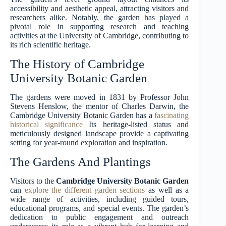
accessibility and aesthetic appeal, attracting visitors and
researchers alike. Notably, the garden has played a
pivotal role in supporting research and teaching
activities at the University of Cambridge, contributing to
its rich scientific heritage.
The History of Cambridge
University Botanic Garden
The gardens were moved in 1831 by Professor John
Stevens Henslow, the mentor of Charles Darwin, the
Cambridge University Botanic Garden has a
fascinating
historical significance
Its heritage-listed status and
meticulously designed landscape provide a captivating
setting for year-round exploration and inspiration.
The Gardens And Plantings
Visitors to the
Cambridge University Botanic Garden
can
explore the different garden sections
as well as a
wide range of activities, including guided tours,
educational programs, and special events. The garden’s
dedication to public engagement and outreach