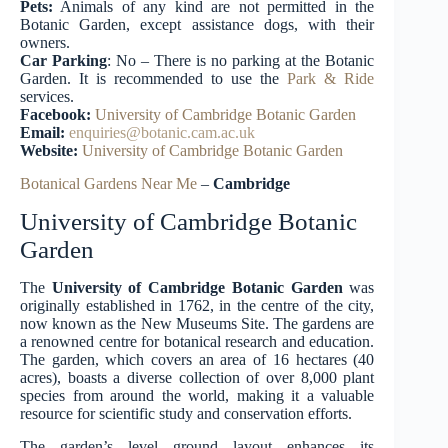
Pets:
Animals of any kind are not permitted in the
Botanic Garden, except assistance dogs, with their
owners.
Car Parking
: No – There is no parking at the Botanic
Garden. It is recommended to use the
Park & Ride
services.
Facebook:
University of Cambridge Botanic
Garden
Email:
enquiries@botanic.cam.ac.uk
Website:
University of Cambridge Botanic Garden
Botanical Gardens Near Me
–
Cambridge
University of Cambridge Botanic
Garden
The
University of Cambridge Botanic Garden
was
originally established in 1762, in the centre of the city,
now known as the New Museums Site. The gardens are
a renowned centre for botanical research and education.
The garden, which covers an area of 16 hectares (40
acres), boasts a diverse collection of over 8,000 plant
species from around the world, making it a valuable
resource for scientific study and conservation efforts.
The garden’s level ground layout enhances its